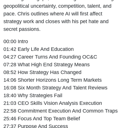
geopolitical uncertainty, competition, talent, and
pace. Chris outlines where AI will first affect
strategy work and closes with his pet hate and
secret passions.
00:00 Intro
01:42 Early Life And Education
04:27 Career Turns And Founding OC&C
07:28 What High End Strategy Means
08:52 How Strategy Has Changed
14:06 Shorter Horizons Long Term Markets
16:08 Six Month Strategy And Talent Reviews
18:40 Why Strategies Fail
21:03 CEO Skills Vision Analysis Execution
22:58 Commitment Execution And Common Traps
25:46 Focus And Top Team Belief
27:37 Purpose And Success