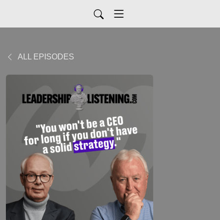
ALL EPISODES