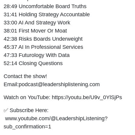
28:49 Uncomfortable Board Truths
31:41 Holding Strategy Accountable
33:00 AI And Strategy Work
38:01 First Mover Or Moat
42:38 Risks Boards Underweight
45:37 AI In Professional Services
47:33 Futurology With Data
52:14 Closing Questions
Contact the show!
Email:podcast@leadershiplistening.com
Watch on YouTube: https://youtu.be/U9v_0YlSjPs
✅ Subscribe Here:
www.youtube.com/@LeadershipListening?
sub_confirmation=1