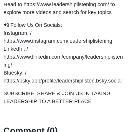
Head to https://www.leadershiplistening.com/ to
explore more videos and search for key topics
📲 Follow Us On Socials:
Instagram: /
https://www.instagram.com/leadershiplistening
LinkedIn: /
https://www.linkedin.com/company/leadershiplisten
ing/
Bluesky: /
https://bsky.app/profile/leadershiplisten.bsky.social
SUBSCRIBE, SHARE & JOIN US IN TAKING
LEADERSHIP TO A BETTER PLACE
Comment (0)