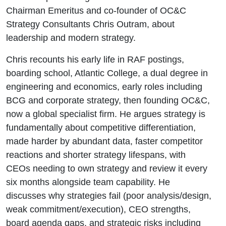
Chairman Emeritus and co-founder of OC&C
Strategy Consultants Chris Outram, about
leadership and modern strategy.
Chris recounts his early life in RAF postings,
boarding school, Atlantic College, a dual degree in
engineering and economics, early roles including
BCG and corporate strategy, then founding OC&C,
now a global specialist firm. He argues strategy is
fundamentally about competitive differentiation,
made harder by abundant data, faster competitor
reactions and shorter strategy lifespans, with
CEOs needing to own strategy and review it every
six months alongside team capability. He
discusses why strategies fail (poor analysis/design,
weak commitment/execution), CEO strengths,
board agenda gaps, and strategic risks including