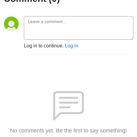
Log in to continue.
Log in
No comments yet. Be the first to say something!