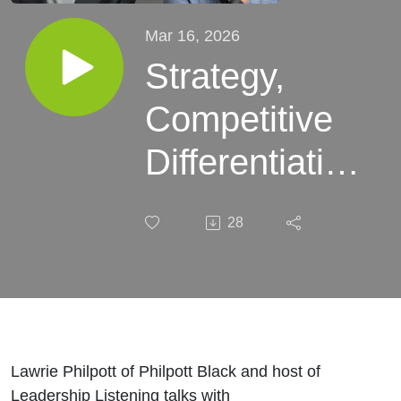
Mar 16, 2026
Strategy,
Competitive
Differentiation
and Leading
28
at Pace - with
Chris Outram
Lawrie Philpott of Philpott Black and host of
Leadership Listening talks with